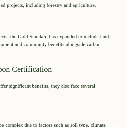
sed projects, including forestry and agriculture.
ects, the Gold Standard has expanded to include land-
lopment and community benefits alongside carbon 
on Certification
fer significant benefits, they also face several 
e complex due to factors such as soil type, climate 