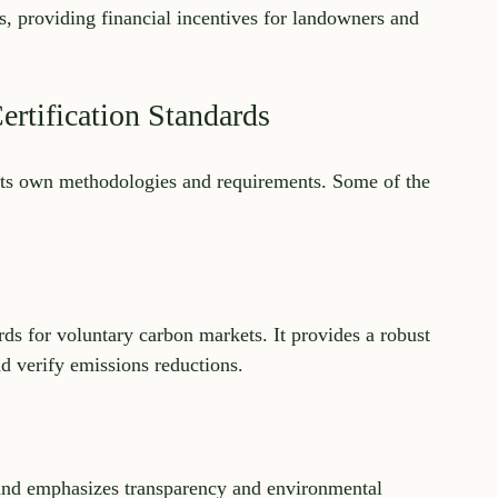
s, providing financial incentives for landowners and 
rtification Standards
h its own methodologies and requirements. Some of the 
s for voluntary carbon markets. It provides a robust 
d verify emissions reductions.
nd emphasizes transparency and environmental 