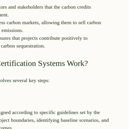
tors and stakeholders that the carbon credits 
nent.
cess carbon markets, allowing them to sell carbon 
r emissions.
nsures that projects contribute positively to 
 carbon sequestration.
rtification Systems Work?
volves several key steps:
igned according to specific guidelines set by the 
oject boundaries, identifying baseline scenarios, and 
tcomes.