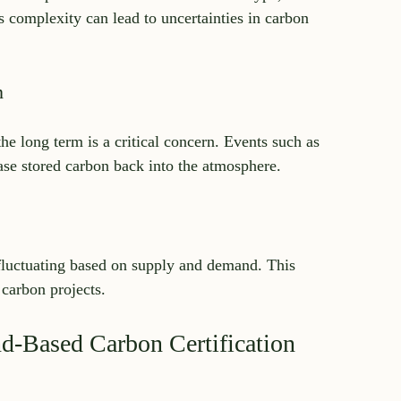
s complexity can lead to uncertainties in carbon 
n
e long term is a critical concern. Events such as 
ease stored carbon back into the atmosphere.
 fluctuating based on supply and demand. This 
 carbon projects.
nd-Based Carbon Certification 