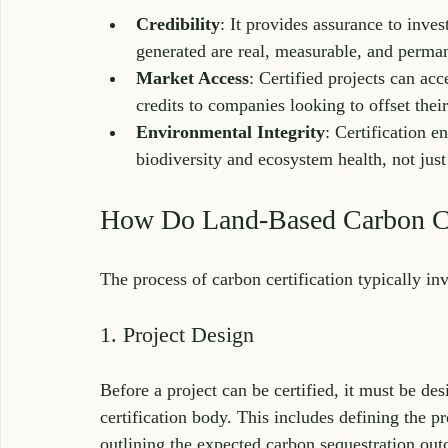
Credibility
: It provides assurance to inves
generated are real, measurable, and perma
Market Access
: Certified projects can ac
credits to companies looking to offset thei
Environmental Integrity
: Certification e
biodiversity and ecosystem health, not just
How Do Land-Based Carbon Ce
The process of carbon certification typically in
1. Project Design
Before a project can be certified, it must be des
certification body. This includes defining the pr
outlining the expected carbon sequestration ou