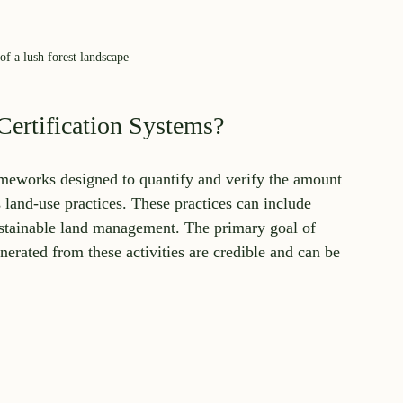
f a lush forest landscape
ertification Systems?
ameworks designed to quantify and verify the amount 
land-use practices. These practices can include 
 sustainable land management. The primary goal of 
nerated from these activities are credible and can be 