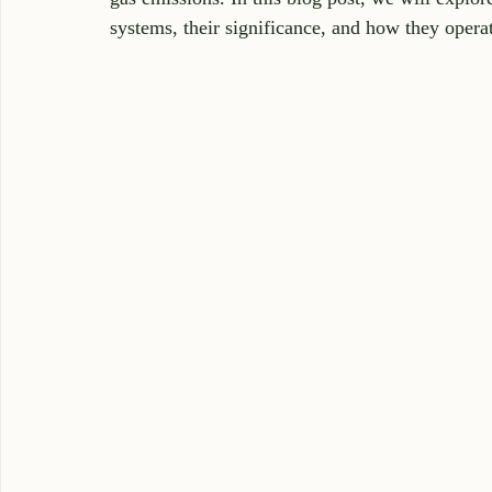
systems, their significance, and how they opera