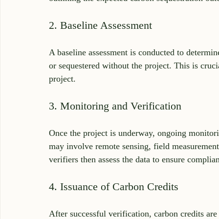
2. Baseline Assessment
A baseline assessment is conducted to determin
or sequestered without the project. This is cruci
project.
3. Monitoring and Verification
Once the project is underway, ongoing monitorin
may involve remote sensing, field measurements,
verifiers then assess the data to ensure complian
4. Issuance of Carbon Credits
After successful verification, carbon credits a