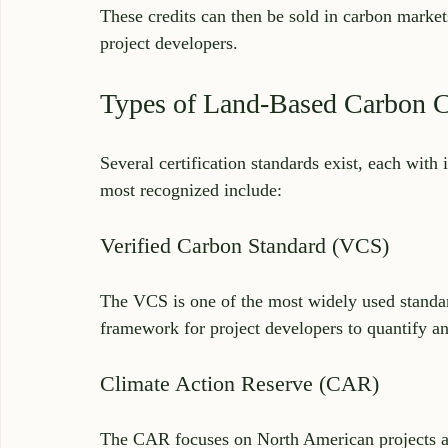
These credits can then be sold in carbon market
project developers.
Types of Land-Based Carbon Ce
Several certification standards exist, each wit
most recognized include:
Verified Carbon Standard (VCS)
The VCS is one of the most widely used standard
framework for project developers to quantify an
Climate Action Reserve (CAR)
The CAR focuses on North American projects a