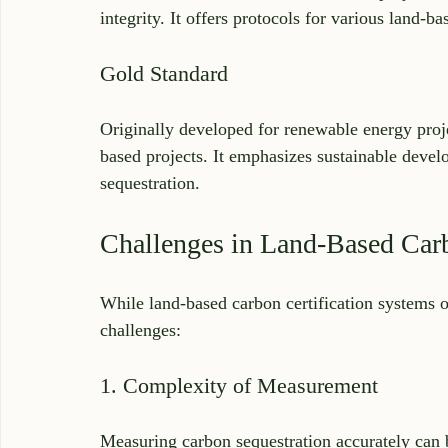
integrity. It offers protocols for various land-ba
Gold Standard
Originally developed for renewable energy proj
based projects. It emphasizes sustainable deve
sequestration.
Challenges in Land-Based Carb
While land-based carbon certification systems of
challenges:
1. Complexity of Measurement
Measuring carbon sequestration accurately can b