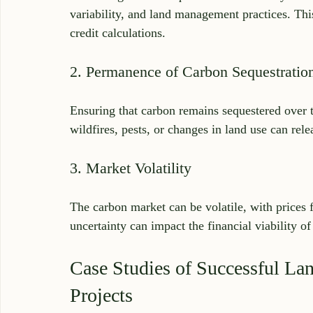
variability, and land management practices. Thi
credit calculations.
2. Permanence of Carbon Sequestratio
Ensuring that carbon remains sequestered over th
wildfires, pests, or changes in land use can rel
3. Market Volatility
The carbon market can be volatile, with prices
uncertainty can impact the financial viability of
Case Studies of Successful La
Projects