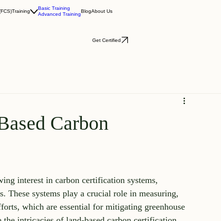
Basic Training
(FCS)
Training
Blog
About Us
Advanced Training
Get Certified
-Based Carbon
ng interest in carbon certification systems, 
s. These systems play a crucial role in measuring, 
fforts, which are essential for mitigating greenhouse 
 the intricacies of land-based carbon certification 