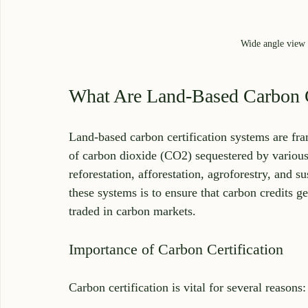
Wide angle view o
What Are Land-Based Carbon C
Land-based carbon certification systems are fr
of carbon dioxide (CO2) sequestered by various 
reforestation, afforestation, agroforestry, and
these systems is to ensure that carbon credits ge
traded in carbon markets.
Importance of Carbon Certification
Carbon certification is vital for several reasons: