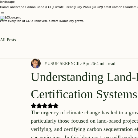
landscape
Home
Landscape Carbon Code (LCC)
Climate Friendly City Parks (CFCP)
Forest Carbon Standard 
Carbon
From every ton of CO₂e removed, a more livable city grows.
All Posts
YUSUF SERENGIL
Apr 26
4 min read
Understanding Land
Certification Systems
Rated NaN out of 5 stars.
The urgency of climate change has led to a growi
particularly those focused on land-based project
verifying, and certifying carbon sequestration e
gas emissions. In this blog post, we will explore