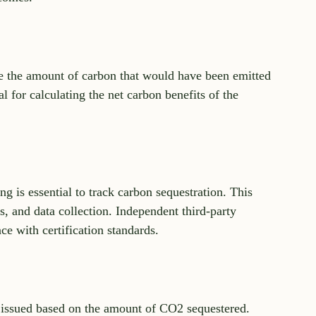
e the amount of carbon that would have been emitted 
al for calculating the net carbon benefits of the 
g is essential to track carbon sequestration. This 
 and data collection. Independent third-party 
ce with certification standards.
re issued based on the amount of CO2 sequestered. 